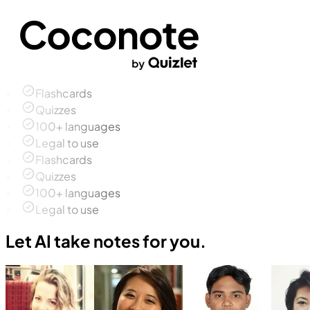
Flashcards
Quizzes
100+ languages
Legal to use
Flashcards
Quizzes
100+ languages
Legal to use
Let AI take notes for you.