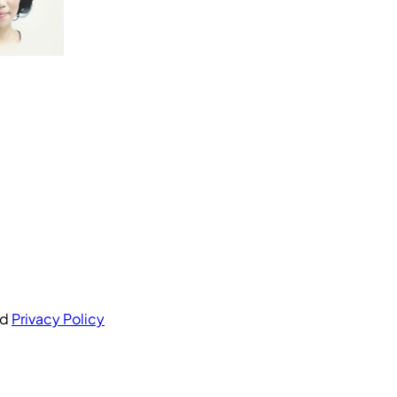
nd
Privacy Policy