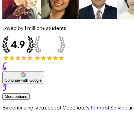
Loved by
1 million+
students
Continue with Google
More options
By continuing, you accept Coconote's
Terms of Service
a