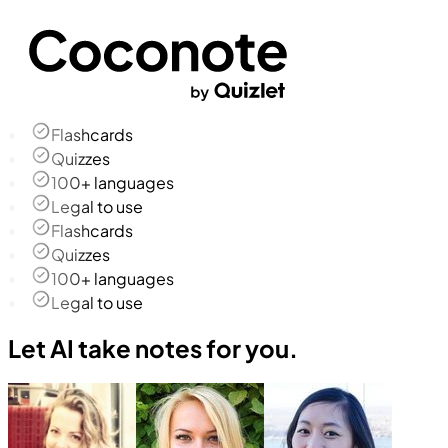
Flashcards
Quizzes
100+ languages
Legal to use
Flashcards
Quizzes
100+ languages
Legal to use
Let AI take notes for you.