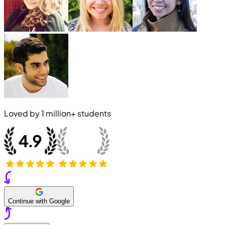
Loved by
1 million+
students
Continue with Google