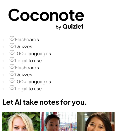
Flashcards
Quizzes
100+ languages
Legal to use
Flashcards
Quizzes
100+ languages
Legal to use
Let AI take notes for you.