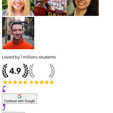
Loved by
1 million+
students
Continue with Google