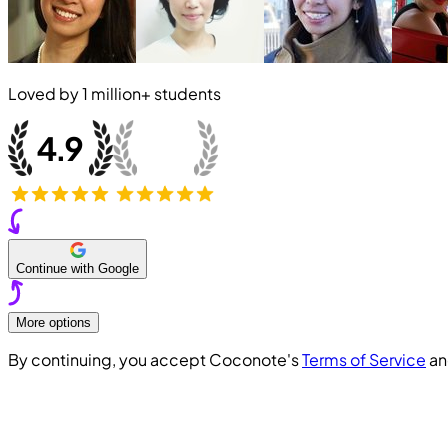
Loved by
1 million+
students
Continue with Google
More options
By continuing, you accept Coconote's
Terms of Service
a