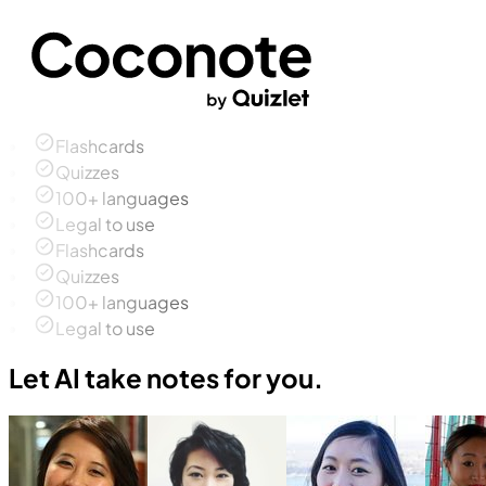
Flashcards
Quizzes
100+ languages
Legal to use
Flashcards
Quizzes
100+ languages
Legal to use
Let AI take notes for you.