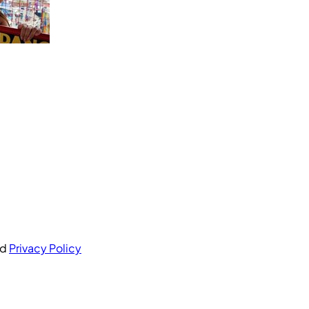
nd
Privacy Policy