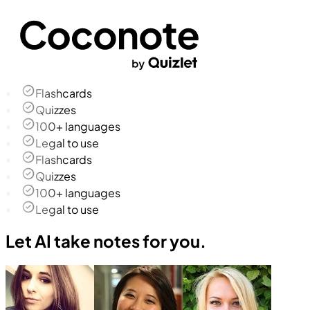
Flashcards
Quizzes
100+ languages
Legal to use
Flashcards
Quizzes
100+ languages
Legal to use
Let AI take notes for you.