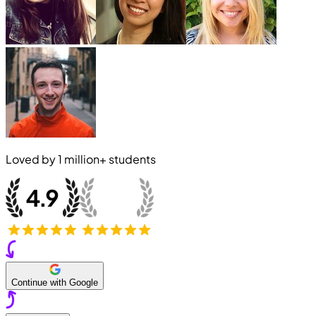
Loved by
1 million+
students
Continue with Google