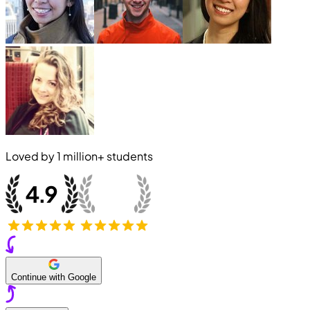
Loved by
1 million+
students
Continue with Google