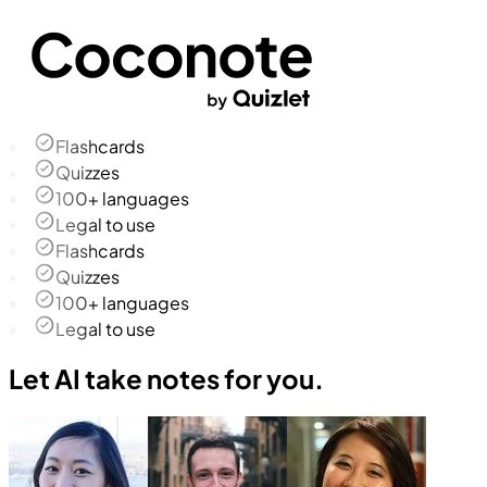
Flashcards
Quizzes
100+ languages
Legal to use
Flashcards
Quizzes
100+ languages
Legal to use
Let AI take notes for you.