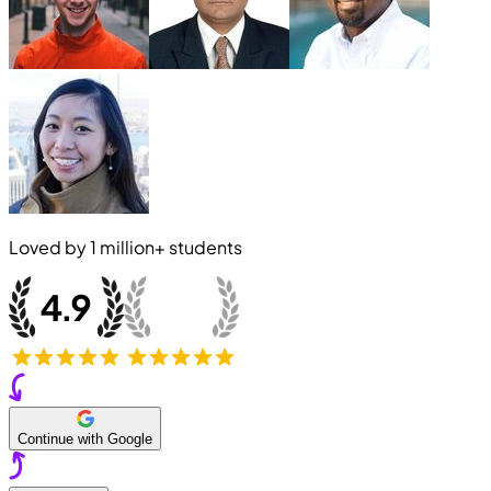
Loved by
1 million+
students
Continue with Google