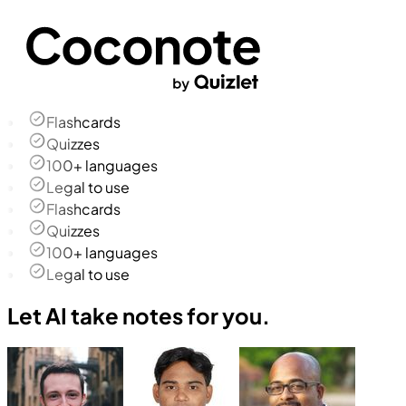
Flashcards
Quizzes
100+ languages
Legal to use
Flashcards
Quizzes
100+ languages
Legal to use
Let AI take notes for you.