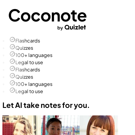
Flashcards
Quizzes
100+ languages
Legal to use
Flashcards
Quizzes
100+ languages
Legal to use
Let AI take notes for you.