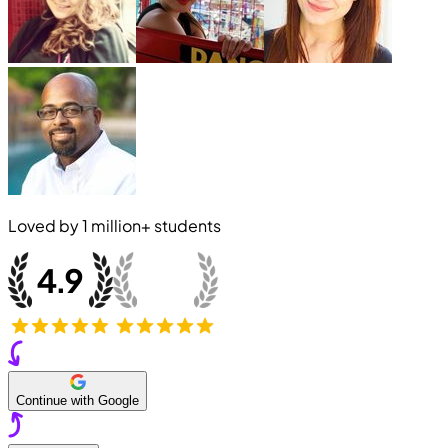
Loved by
1 million+
students
Continue with Google