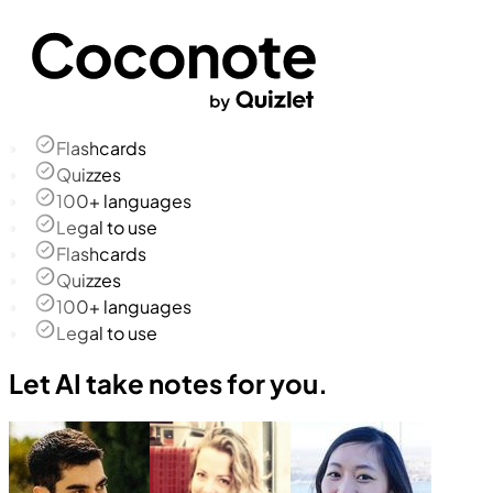
Flashcards
Quizzes
100+ languages
Legal to use
Flashcards
Quizzes
100+ languages
Legal to use
Let AI take notes for you.