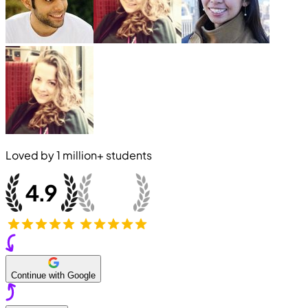
Loved by
1 million+
students
Continue with Google