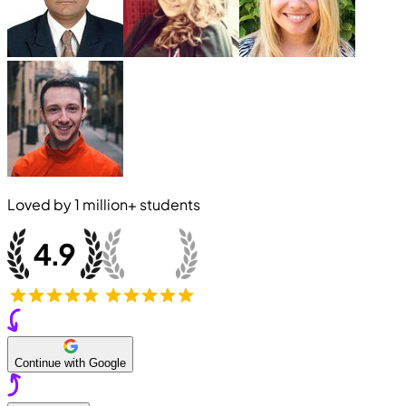
Loved by
1 million+
students
Continue with Google