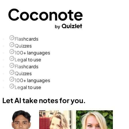
Flashcards
Quizzes
100+ languages
Legal to use
Flashcards
Quizzes
100+ languages
Legal to use
Let AI take notes for you.