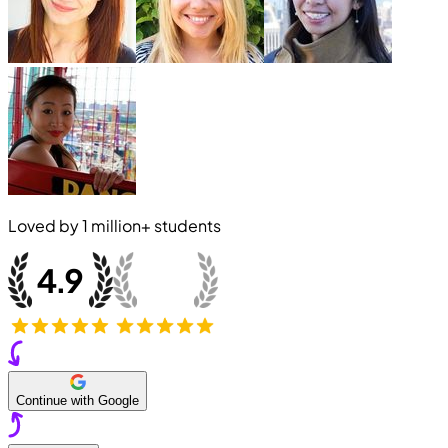
Loved by
1 million+
students
Continue with Google