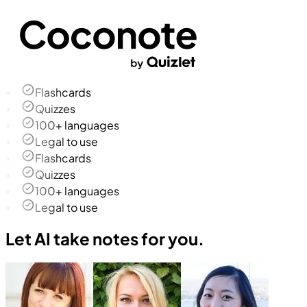
Flashcards
Quizzes
100+ languages
Legal to use
Flashcards
Quizzes
100+ languages
Legal to use
Let AI take notes for you.