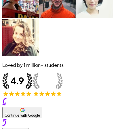
Loved by
1 million+
students
Continue with Google