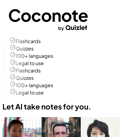
Flashcards
Quizzes
100+ languages
Legal to use
Flashcards
Quizzes
100+ languages
Legal to use
Let AI take notes for you.