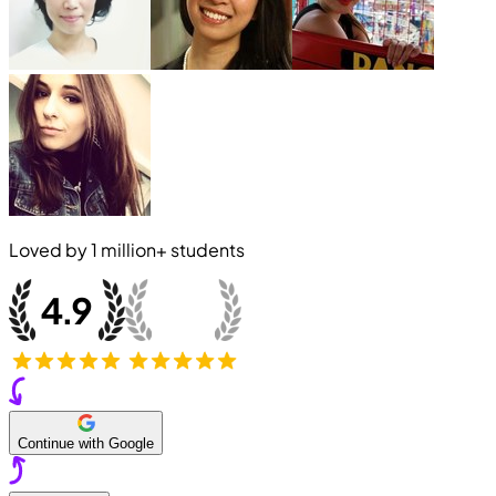
Loved by
1 million+
students
Continue with Google