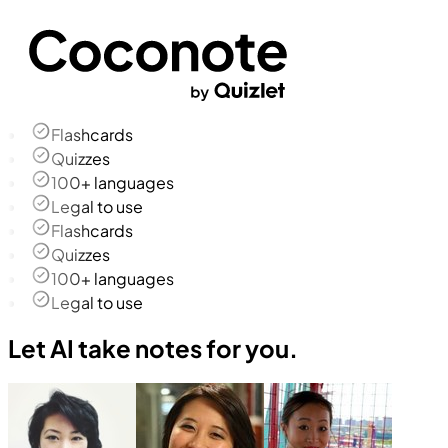
Flashcards
Quizzes
100+ languages
Legal to use
Flashcards
Quizzes
100+ languages
Legal to use
Let AI take notes for you.