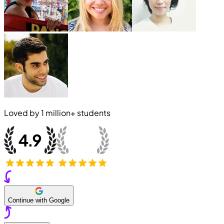
Loved by
1 million+
students
Continue with Google