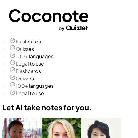
Flashcards
Quizzes
100+ languages
Legal to use
Flashcards
Quizzes
100+ languages
Legal to use
Let AI take notes for you.