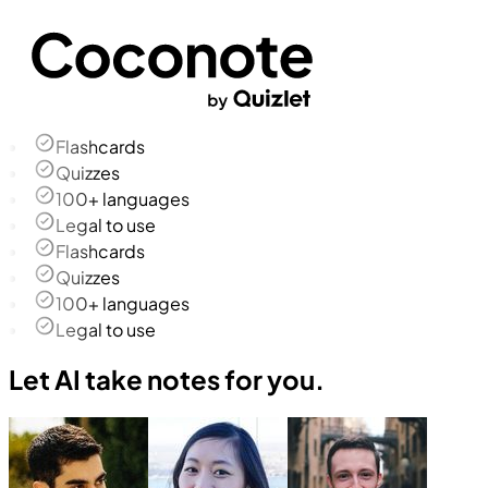
Flashcards
Quizzes
100+ languages
Legal to use
Flashcards
Quizzes
100+ languages
Legal to use
Let AI take notes for you.