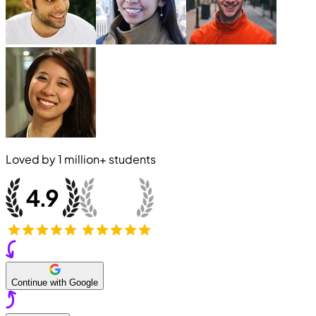
Loved by
1 million+
students
Continue with Google