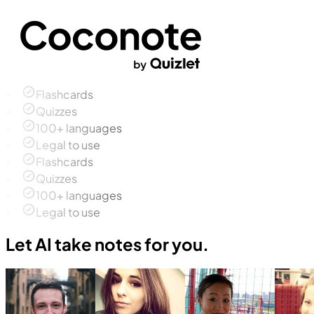
Flashcards
Quizzes
100+ languages
Legal to use
Flashcards
Quizzes
100+ languages
Legal to use
Let AI take notes for you.