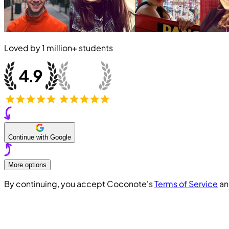
Loved by
1 million+
students
Continue with Google
More options
By continuing, you accept Coconote's
Terms of Service
a