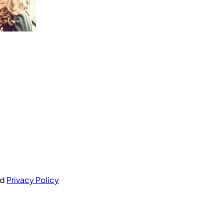
nd
Privacy Policy