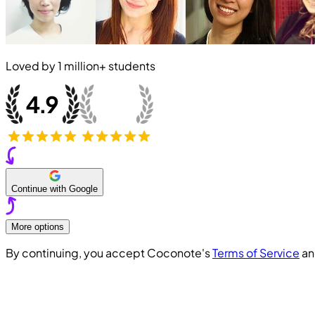
Loved by
1 million+
students
Continue with Google
More options
By continuing, you accept Coconote's
Terms of Service
a