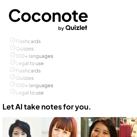
Flashcards
Quizzes
100+ languages
Legal to use
Flashcards
Quizzes
100+ languages
Legal to use
Let AI take notes for you.