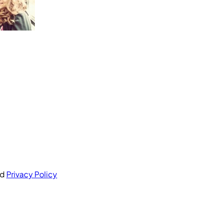
nd
Privacy Policy