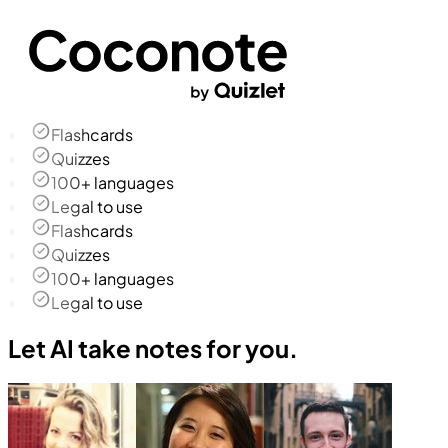
Flashcards
Quizzes
100+ languages
Legal to use
Flashcards
Quizzes
100+ languages
Legal to use
Let AI take notes for you.