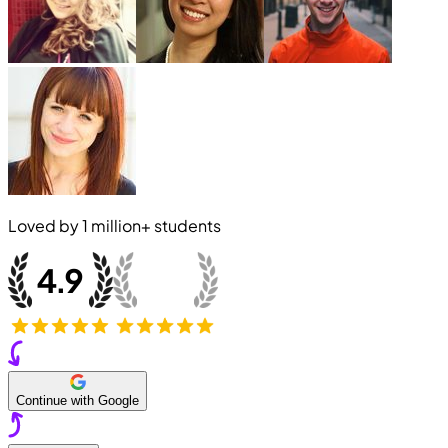
Loved by
1 million+
students
Continue with Google