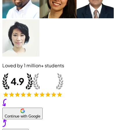
Loved by
1 million+
students
Continue with Google