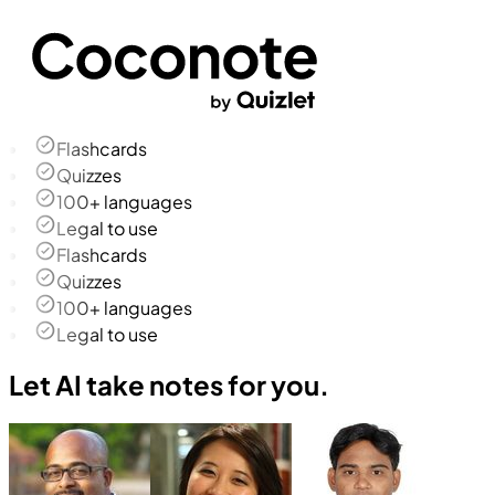
Flashcards
Quizzes
100+ languages
Legal to use
Flashcards
Quizzes
100+ languages
Legal to use
Let AI take notes for you.