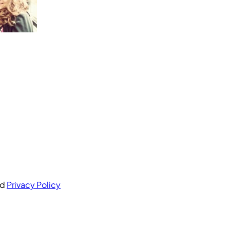
nd
Privacy Policy