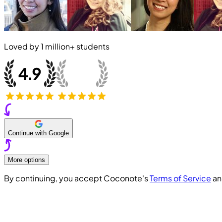
Loved by
1 million+
students
Continue with Google
More options
By continuing, you accept Coconote's
Terms of Service
a