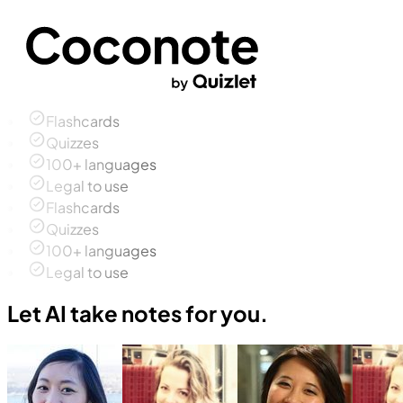
Flashcards
Quizzes
100+ languages
Legal to use
Flashcards
Quizzes
100+ languages
Legal to use
Let AI take notes for you.