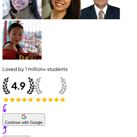
Loved by
1 million+
students
Continue with Google