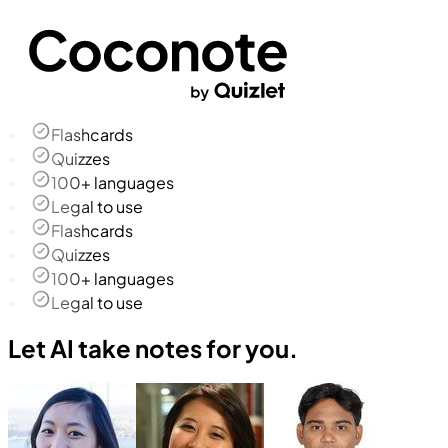
Flashcards
Quizzes
100+ languages
Legal to use
Flashcards
Quizzes
100+ languages
Legal to use
Let AI take notes for you.