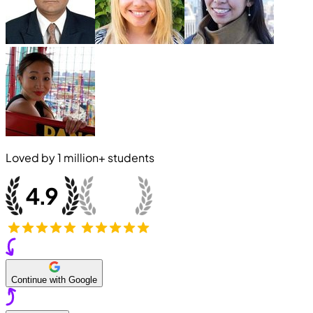
Loved by
1 million+
students
Continue with Google