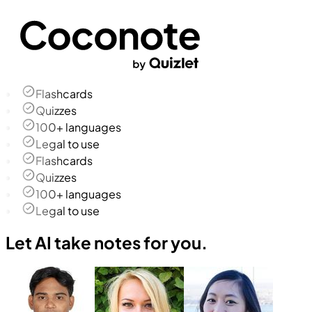
Flashcards
Quizzes
100+ languages
Legal to use
Flashcards
Quizzes
100+ languages
Legal to use
Let AI take notes for you.