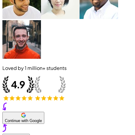
Loved by
1 million+
students
Continue with Google