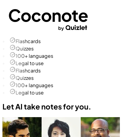
Flashcards
Quizzes
100+ languages
Legal to use
Flashcards
Quizzes
100+ languages
Legal to use
Let AI take notes for you.