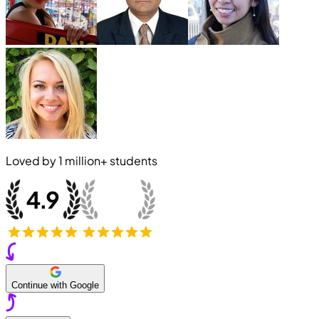
Loved by
1 million+
students
Continue with Google