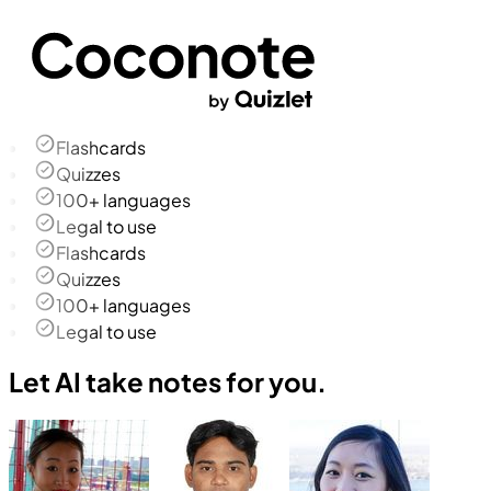
Flashcards
Quizzes
100+ languages
Legal to use
Flashcards
Quizzes
100+ languages
Legal to use
Let AI take notes for you.