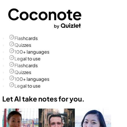
Flashcards
Quizzes
100+ languages
Legal to use
Flashcards
Quizzes
100+ languages
Legal to use
Let AI take notes for you.