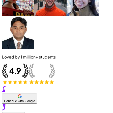
Loved by
1 million+
students
Continue with Google