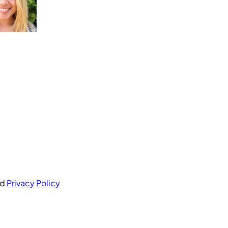
nd
Privacy Policy