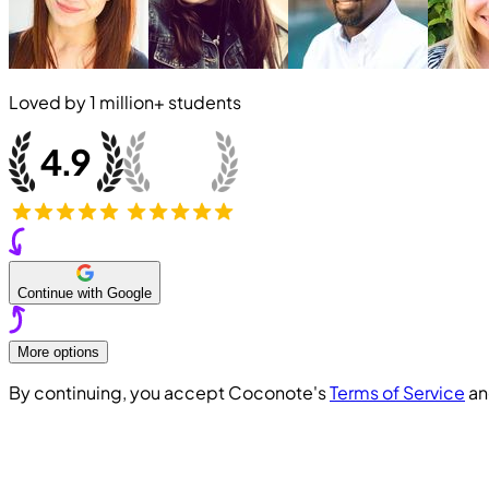
Loved by
1 million+
students
Continue with Google
More options
By continuing, you accept Coconote's
Terms of Service
a