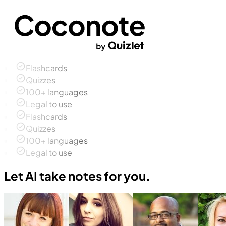
Flashcards
Quizzes
100+ languages
Legal to use
Flashcards
Quizzes
100+ languages
Legal to use
Let AI take notes for you.