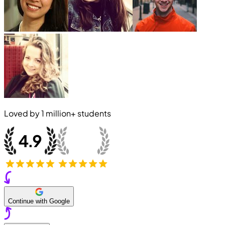
Loved by
1 million+
students
Continue with Google