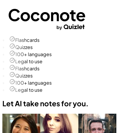
Flashcards
Quizzes
100+ languages
Legal to use
Flashcards
Quizzes
100+ languages
Legal to use
Let AI take notes for you.