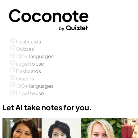
Flashcards
Quizzes
100+ languages
Legal to use
Flashcards
Quizzes
100+ languages
Legal to use
Let AI take notes for you.