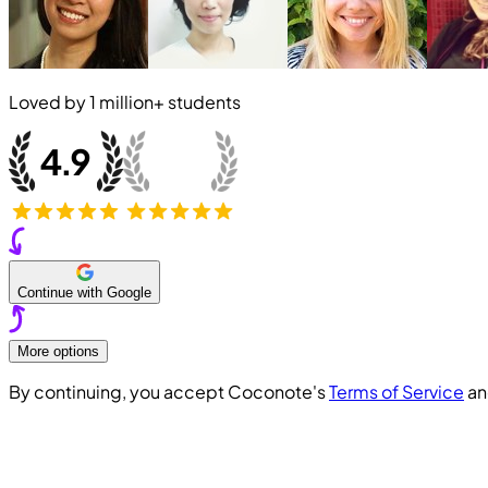
Loved by
1 million+
students
Continue with Google
More options
By continuing, you accept Coconote's
Terms of Service
a