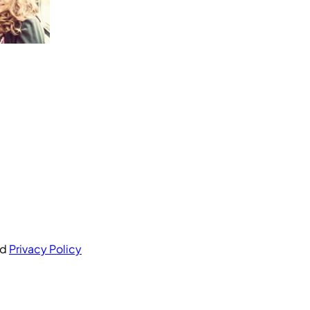
nd
Privacy Policy