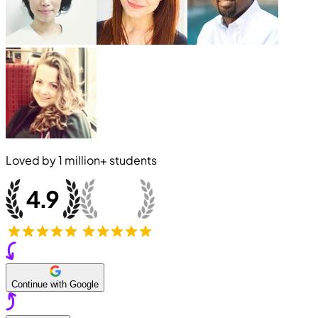
Loved by
1 million+
students
Continue with Google