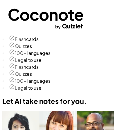
Flashcards
Quizzes
100+ languages
Legal to use
Flashcards
Quizzes
100+ languages
Legal to use
Let AI take notes for you.