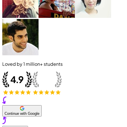
Loved by
1 million+
students
Continue with Google