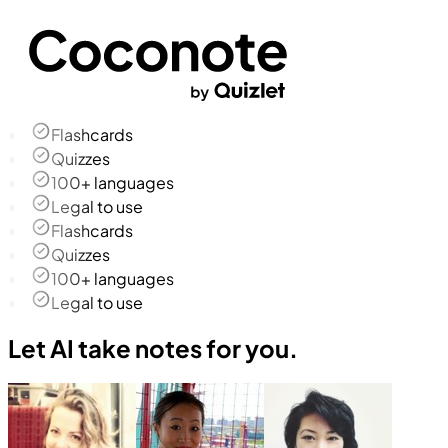
Flashcards
Quizzes
100+ languages
Legal to use
Flashcards
Quizzes
100+ languages
Legal to use
Let AI take notes for you.