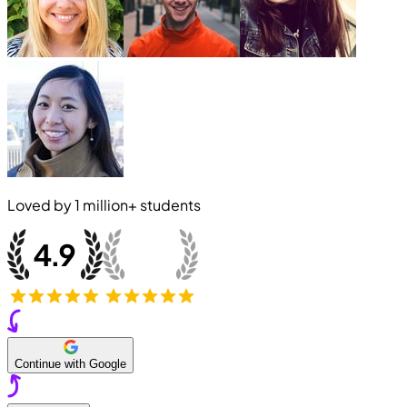
Loved by
1 million+
students
Continue with Google