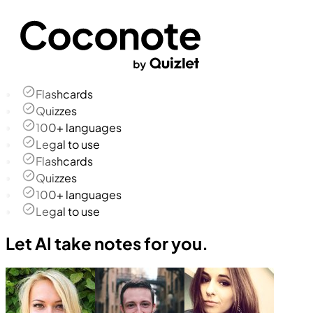
Flashcards
Quizzes
100+ languages
Legal to use
Flashcards
Quizzes
100+ languages
Legal to use
Let AI take notes for you.