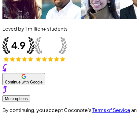
Loved by
1 million+
students
Continue with Google
More options
By continuing, you accept Coconote's
Terms of Service
a