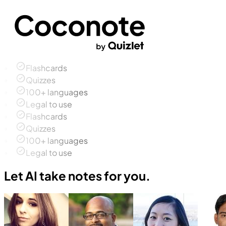
Flashcards
Quizzes
100+ languages
Legal to use
Flashcards
Quizzes
100+ languages
Legal to use
Let AI take notes for you.