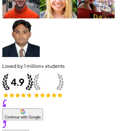
Loved by
1 million+
students
Continue with Google