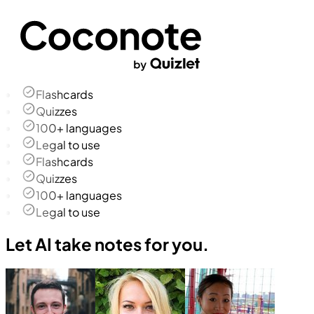
Flashcards
Quizzes
100+ languages
Legal to use
Flashcards
Quizzes
100+ languages
Legal to use
Let AI take notes for you.