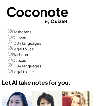
Flashcards
Quizzes
100+ languages
Legal to use
Flashcards
Quizzes
100+ languages
Legal to use
Let AI take notes for you.