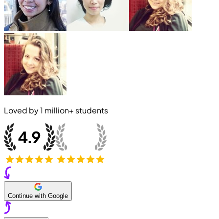
Loved by
1 million+
students
Continue with Google