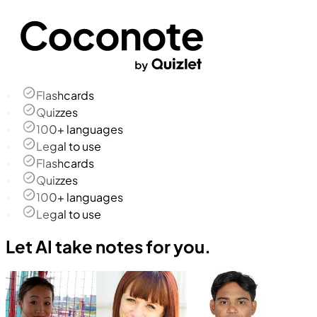
Flashcards
Quizzes
100+ languages
Legal to use
Flashcards
Quizzes
100+ languages
Legal to use
Let AI take notes for you.