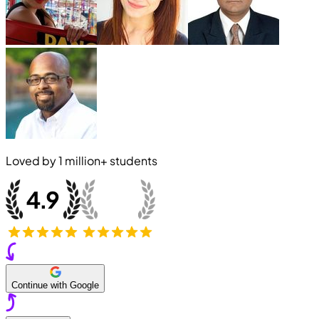
Loved by
1 million+
students
Continue with Google