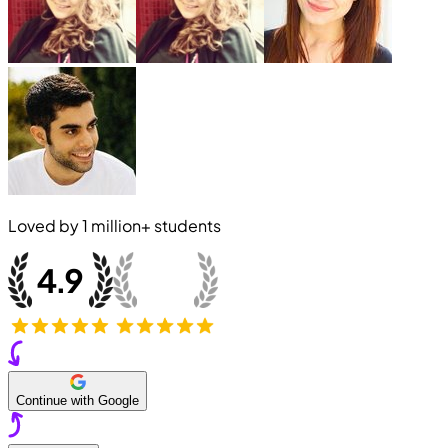
Loved by
1 million+
students
Continue with Google