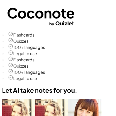
Flashcards
Quizzes
100+ languages
Legal to use
Flashcards
Quizzes
100+ languages
Legal to use
Let AI take notes for you.