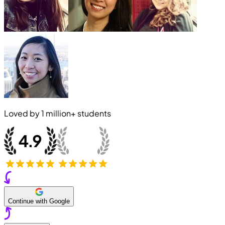
Loved by
1 million+
students
Continue with Google