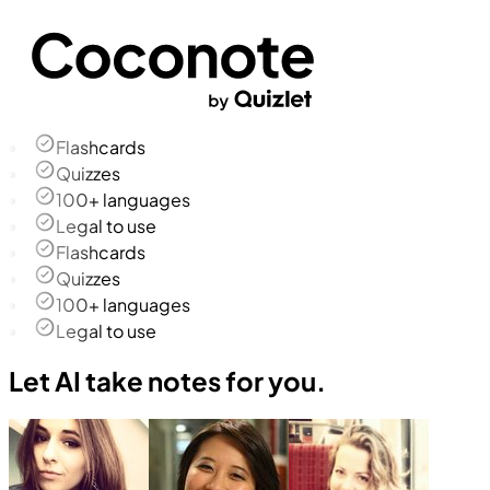
Flashcards
Quizzes
100+ languages
Legal to use
Flashcards
Quizzes
100+ languages
Legal to use
Let AI take notes for you.