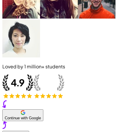
Loved by
1 million+
students
Continue with Google