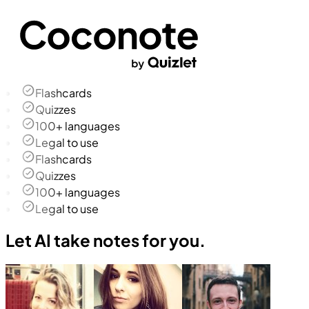
Flashcards
Quizzes
100+ languages
Legal to use
Flashcards
Quizzes
100+ languages
Legal to use
Let AI take notes for you.