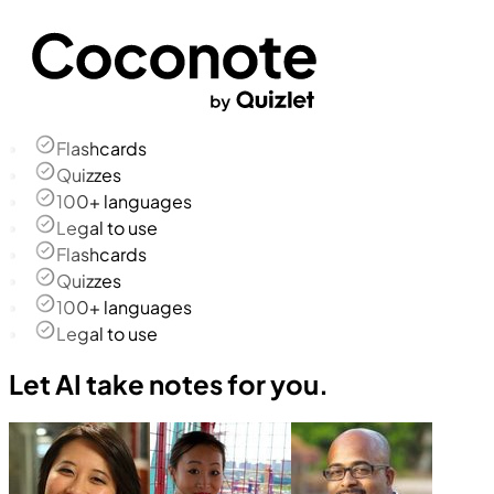
Flashcards
Quizzes
100+ languages
Legal to use
Flashcards
Quizzes
100+ languages
Legal to use
Let AI take notes for you.