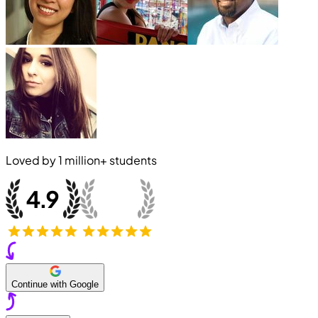
Loved by
1 million+
students
Continue with Google