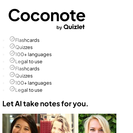
Flashcards
Quizzes
100+ languages
Legal to use
Flashcards
Quizzes
100+ languages
Legal to use
Let AI take notes for you.