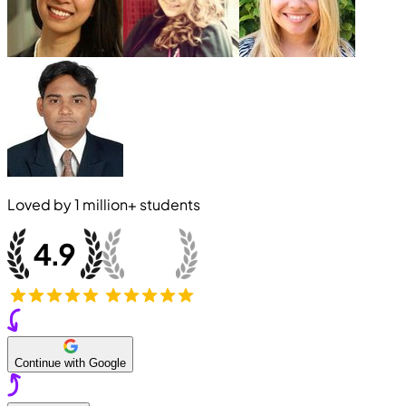
Loved by
1 million+
students
Continue with Google