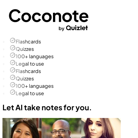
Flashcards
Quizzes
100+ languages
Legal to use
Flashcards
Quizzes
100+ languages
Legal to use
Let AI take notes for you.