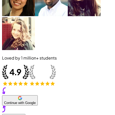
Loved by
1 million+
students
Continue with Google