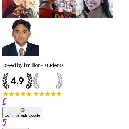
Loved by
1 million+
students
Continue with Google