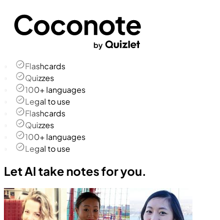
Flashcards
Quizzes
100+ languages
Legal to use
Flashcards
Quizzes
100+ languages
Legal to use
Let AI take notes for you.