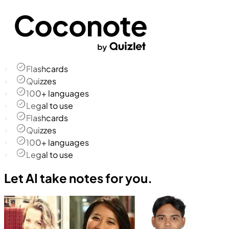
Flashcards
Quizzes
100+ languages
Legal to use
Flashcards
Quizzes
100+ languages
Legal to use
Let AI take notes for you.