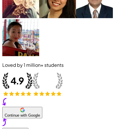
Loved by
1 million+
students
Continue with Google