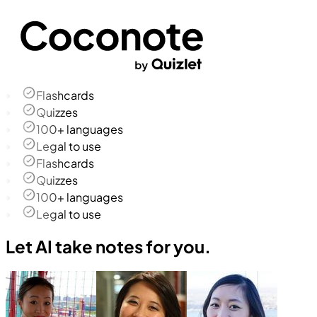
Flashcards
Quizzes
100+ languages
Legal to use
Flashcards
Quizzes
100+ languages
Legal to use
Let AI take notes for you.