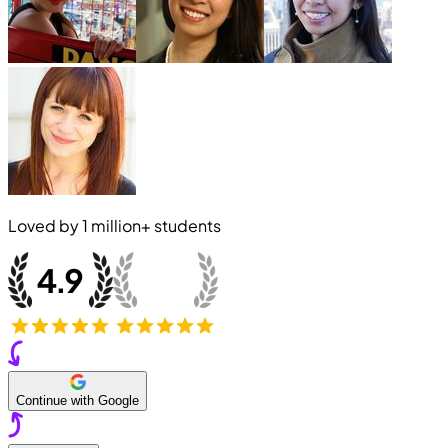
Loved by
1 million+
students
Continue with Google