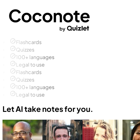
Flashcards
Quizzes
100+ languages
Legal to use
Flashcards
Quizzes
100+ languages
Legal to use
Let AI take notes for you.