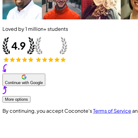
Loved by
1 million+
students
Continue with Google
More options
By continuing, you accept Coconote's
Terms of Service
a