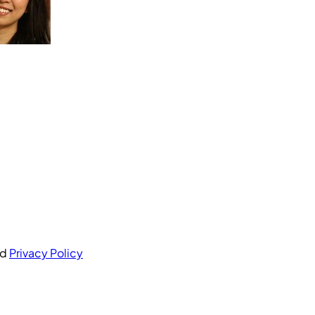
nd
Privacy Policy