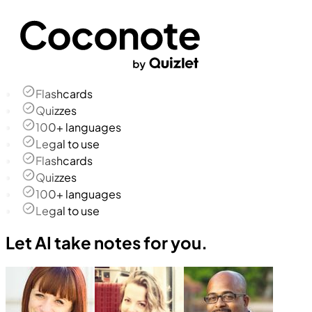
Flashcards
Quizzes
100+ languages
Legal to use
Flashcards
Quizzes
100+ languages
Legal to use
Let AI take notes for you.