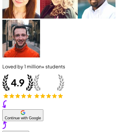
Loved by
1 million+
students
Continue with Google