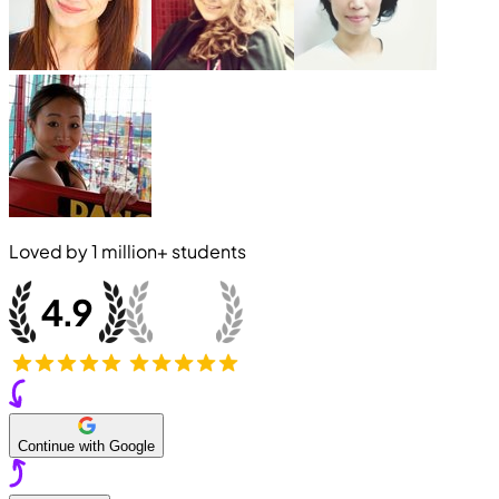
Loved by
1 million+
students
Continue with Google