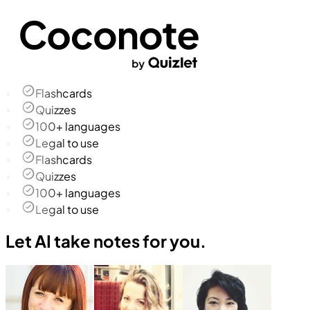
Flashcards
Quizzes
100+ languages
Legal to use
Flashcards
Quizzes
100+ languages
Legal to use
Let AI take notes for you.