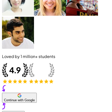
Loved by
1 million+
students
Continue with Google