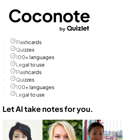
Flashcards
Quizzes
100+ languages
Legal to use
Flashcards
Quizzes
100+ languages
Legal to use
Let AI take notes for you.