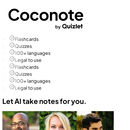
Flashcards
Quizzes
100+ languages
Legal to use
Flashcards
Quizzes
100+ languages
Legal to use
Let AI take notes for you.