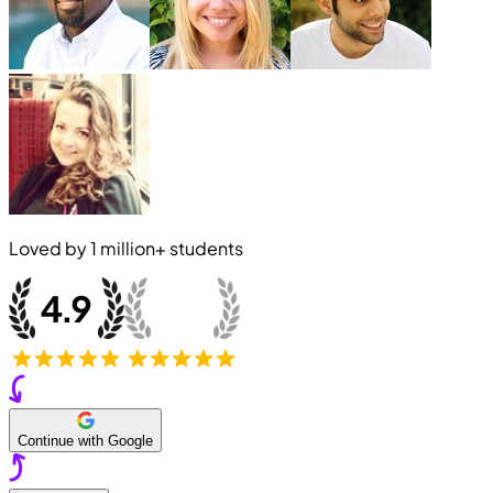
Loved by
1 million+
students
Continue with Google