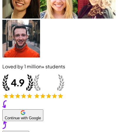
Loved by
1 million+
students
Continue with Google