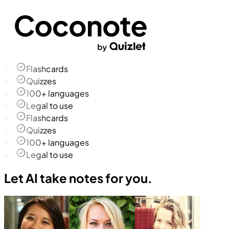
Flashcards
Quizzes
100+ languages
Legal to use
Flashcards
Quizzes
100+ languages
Legal to use
Let AI take notes for you.